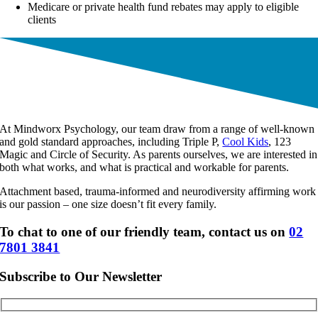
Medicare or private health fund rebates may apply to eligible
clients
At Mindworx Psychology, our team draw from a range of well-known
and gold standard approaches, including Triple P,
Cool Kids
, 123
Magic and Circle of Security. As parents ourselves, we are interested in
both what works, and what is practical and workable for parents.
Attachment based, trauma-informed and neurodiversity affirming work
is our passion – one size doesn’t fit every family.
To chat to one of our friendly team, contact us on
02
7801 3841
Subscribe to Our Newsletter