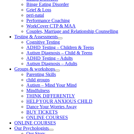
Binge Eating Disorder
Grief & Loss
peri-natal
Performance Coaching
WorkCover CTP & MAA
Couples, Marriage and Relationship Counselling
Testing & Assessments
Cognitive Testing
ADHD Testing – Children & Teens
Autism Diagnosis – Child & Teens
ADHD Testing – Adults
Autism Diagnosis – Adults
Groups & workshops
Parenting Skills
child groups
Autism – Mind Your Mind
Mindfulness
THINK DIFFERENTLY
HELP YOUR ANXIOUS CHILD
Dance Your Worries Away
BUY TICKETS
ONLINE COURSES
ONLINE COURSES
Our Psychologists
Our Story