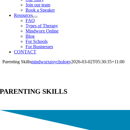
Join our team
Book a Speaker
Resources
FAQ
Types of Therapy
Mindworx Online
Blog
For Schools
For Businesses
CONTACT
Parenting Skills
mindworxpsychology
2026-03-02T05:30:35+11:00
PARENTING SKILLS
Parenting Skills Create Happy Parents and Resilient, Thriving Childre