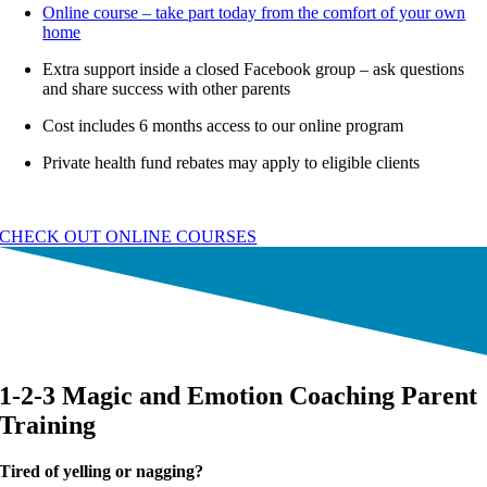
Online course – take part today from the comfort of your own
home
Extra support inside a closed Facebook group – ask questions
and share success with other parents
Cost includes 6 months access to our online program
Private health fund rebates may apply to eligible clients
CHECK OUT ONLINE COURSES
1-2-3 Magic and Emotion Coaching Parent
Training
Tired of yelling or nagging?