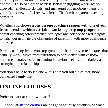
honest, it’s also one of the hardest. Between juggling work, school
drop-offs, endless to-do lists, and managing big emotions (theirs
and
yours!), it’s easy to feel overwhelmed. That’s where parent coaching
comes in.
Whether you choose a
one-on-one coaching session with one of our
team
, attend a
webinar
, or join a
workshop or group program
,
parent coaching offers practical strategies and science-backed insights
to help you navigate the challenges of parenting with more confidence
and ease.
Parent coaching helps you stop guessing – learn proven techniques that
actually work. Move from frustration to confidence with easy-to-
implement strategies for managing behaviour, setting boundaries, and
strengthening relationships.
You don’t have to do it alone – let’s help you build a calmer, more
connected family life.
ONLINE COURSES
Prefer to learn at your own pace?
Our popular
online courses
are designed for busy parents who want