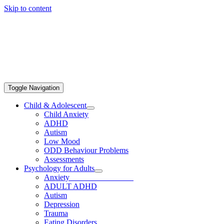
Skip to content
Toggle Navigation
Child & Adolescent
Child Anxiety
ADHD
Autism
Low Mood
ODD Behaviour Problems
Assessments
Psychology for Adults
Anxiety
ADULT ADHD
Autism
Depression
Trauma
Eating Disorders