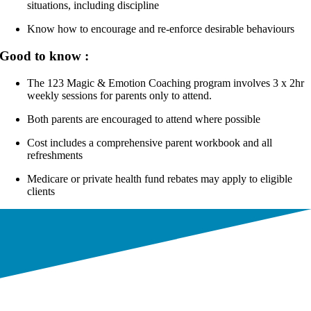
situations, including discipline
Know how to encourage and re-enforce desirable behaviours
Good to know :
The 123 Magic & Emotion Coaching program involves 3 x 2hr
weekly sessions for parents only to attend.
Both parents are encouraged to attend where possible
Cost includes a comprehensive parent workbook and all
refreshments
Medicare or private health fund rebates may apply to eligible
clients