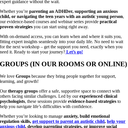
expert guidance without the wait.
Whether you’re
parenting an ADHDer, supporting an anxious
child, or navigating the teen years with an autistic young person
,
our evidence-based courses and webinar series provide
practical
proven strategies
you can start using right away.
With on-demand access, you can learn when and where it suits you,
fitting expert insights seamlessly into your daily life. No need to wait
for the next workshop – get the support you need, exactly when you
need it. Ready to start your journey?
Let’s go!
GROUPS (IN OUR ROOMS OR ONLINE)
We love
Groups
because they bring people together for support,
learning, and growth!
Our
therapy groups
offer a safe, supportive space to connect with
others facing similar challenges. Led by our
experienced clinical
psychologists
, these sessions provide
evidence-based strategies
to
help you navigate life’s difficulties with confidence.
Whether you’re looking to manage
anxiety, build emotional
regulation skills,
get support to parent an autistic child
,
help your
anxious child
, develop parenting strategies, or improve social