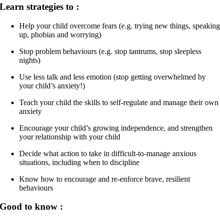
Learn strategies to :
Help your child overcome fears (e.g. trying new things, speakin
up, phobias and worrying)
Stop problem behaviours (e.g. stop tantrums, stop sleepless
nights)
Use less talk and less emotion (stop getting overwhelmed by
your child’s anxiety!)
Teach your child the skills to self-regulate and manage their own
anxiety
Encourage your child’s growing independence, and strengthen
your relationship with your child
Decide what action to take in difficult-to-manage anxious
situations, including when to discipline
Know how to encourage and re-enforce brave, resilient
behaviours
Good to know :