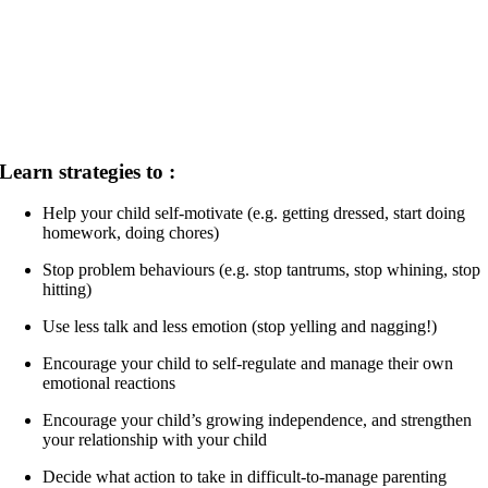
Learn strategies to :
Help your child self-motivate (e.g. getting dressed, start doing
homework, doing chores)
Stop problem behaviours (e.g. stop tantrums, stop whining, stop
hitting)
Use less talk and less emotion (stop yelling and nagging!)
Encourage your child to self-regulate and manage their own
emotional reactions
Encourage your child’s growing independence, and strengthen
your relationship with your child
Decide what action to take in difficult-to-manage parenting