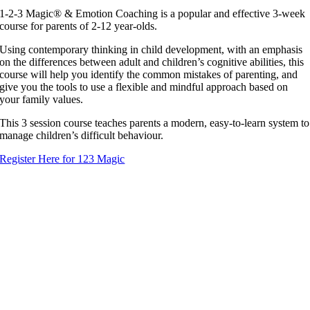
1-2-3 Magic® & Emotion Coaching is a popular and effective 3-week
course for parents of 2-12 year-olds.
Using contemporary thinking in child development, with an emphasis
on the differences between adult and children’s cognitive abilities, this
course will help you identify the common mistakes of parenting, and
give you the tools to use a flexible and mindful approach based on
your family values.
This 3 session course teaches parents a modern, easy-to-learn system to
manage children’s difficult behaviour.
Register Here for 123 Magic