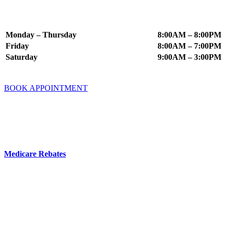
Appointment Times
Monday – Thursday
8:00AM – 8:00PM
Friday
8:00AM – 7:00PM
Saturday
9:00AM – 3:00PM
BOOK APPOINTMENT
Fees & Insurance
You do not need a GP referral to book an appointment at Mindworx
Psychology.
Medicare Rebates
are available if you have a valid referral from a
GP, Psychiatrist or Paediatrician.
Your Private Health Fund may offer cover for Psychology Services
– you can check this directly with your fund.