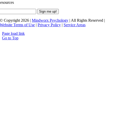
esources
© Copyright 2026 |
Mindworx Psychology
| All Rights Reserved |
Website Terms of Use
|
Privacy Policy
|
Service Areas
Page load link
Go to Top