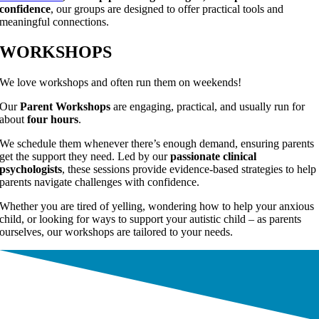
confidence
, our groups are designed to offer practical tools and
meaningful connections.
WORKSHOPS
We love workshops and often run them on weekends!
Our
Parent Workshops
are engaging, practical, and usually run for
about
four hours
.
We schedule them whenever there’s enough demand, ensuring parents
get the support they need. Led by our
passionate clinical
psychologists
, these sessions provide evidence-based strategies to help
parents navigate challenges with confidence.
Whether you are tired of yelling, wondering how to help your anxious
child, or looking for ways to support your autistic child – as parents
ourselves, our workshops are tailored to your needs.