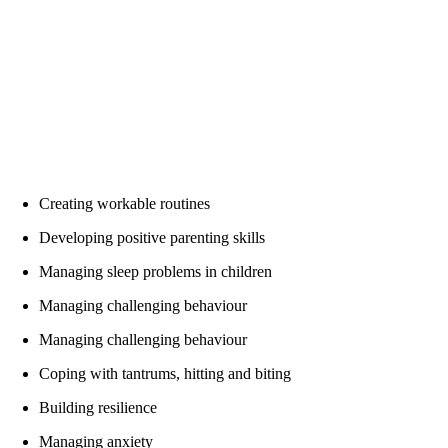
“I’ve already noticed changes in my sleep from the first
session”
“Yes, I have stopped screaming. I just wanted to say
thank you for this course – wish I had found it sooner!”
“Thank you for this course. It feels like my husband and
I are on the same page now. We are finally enjoying
family time.”
Creating workable routines
Developing positive parenting skills
Managing sleep problems in children
Managing challenging behaviour
Managing challenging behaviour
Coping with tantrums, hitting and biting
Building resilience
Managing anxiety