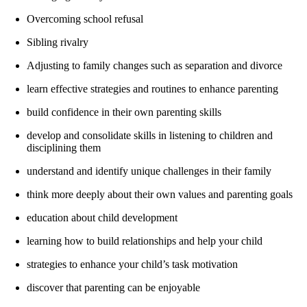
Overcoming school refusal
Sibling rivalry
Adjusting to family changes such as separation and divorce
learn effective strategies and routines to enhance parenting
build confidence in their own parenting skills
develop and consolidate skills in listening to children and
disciplining them
understand and identify unique challenges in their family
think more deeply about their own values and parenting goals
education about child development
learning how to build relationships and help your child
strategies to enhance your child’s task motivation
discover that parenting can be enjoyable