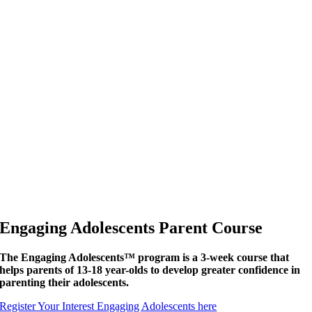
Engaging Adolescents Parent Course
The Engaging Adolescents™ program is a 3-week course that
helps parents of 13-18 year-olds to develop greater confidence in
parenting their adolescents.
Register Your Interest Engaging Adolescents here