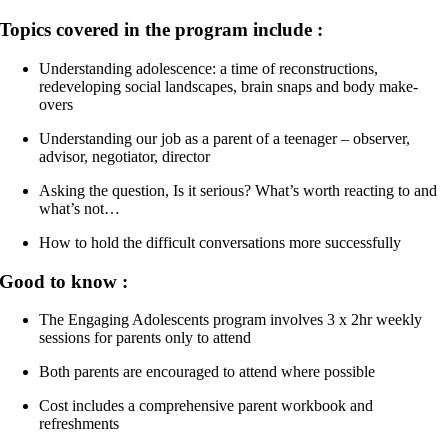
Topics covered in the program include :
Understanding adolescence: a time of reconstructions,
redeveloping social landscapes, brain snaps and body make-
overs
Understanding our job as a parent of a teenager – observer,
advisor, negotiator, director
Asking the question, Is it serious? What’s worth reacting to and
what’s not…
How to hold the difficult conversations more successfully
Good to know :
The Engaging Adolescents program involves 3 x 2hr weekly
sessions for parents only to attend
Both parents are encouraged to attend where possible
Cost includes a comprehensive parent workbook and
refreshments