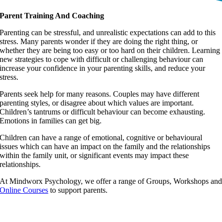
Parent Training And Coaching
Parenting can be stressful, and unrealistic expectations can add to this
stress. Many parents wonder if they are doing the right thing, or
whether they are being too easy or too hard on their children. Learning
new strategies to cope with difficult or challenging behaviour can
increase your confidence in your parenting skills, and reduce your
stress.
Parents seek help for many reasons. Couples may have different
parenting styles, or disagree about which values are important.
Children’s tantrums or difficult behaviour can become exhausting.
Emotions in families can get big.
Children can have a range of emotional, cognitive or behavioural
issues which can have an impact on the family and the relationships
within the family unit, or significant events may impact these
relationships.
At Mindworx Psychology, we offer a range of Groups, Workshops an
Online Courses
to support parents.
“Interesting, practical and well presented”