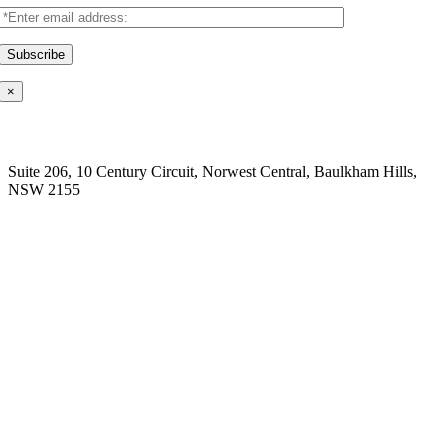
×
Our Location
Suite 206, 10 Century Circuit, Norwest Central, Baulkham Hills,
NSW 2155