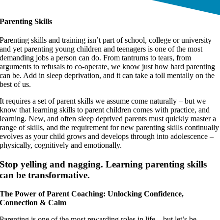
Parenting Skills
Parenting skills and training isn’t part of school, college or university –
and yet parenting young children and teenagers is one of the most
demanding jobs a person can do. From tantrums to tears, from
arguments to refusals to co-operate, we know just how hard parenting
can be. Add in sleep deprivation, and it can take a toll mentally on the
best of us.
It requires a set of parent skills we assume come naturally – but we
know that learning skills to parent children comes with practice, and
learning. New, and often sleep deprived parents must quickly master a
range of skills, and the requirement for new parenting skills continually
evolves as your child grows and develops through into adolescence –
physically, cognitively and emotionally.
Stop yelling and nagging. Learning parenting skills
can be transformative.
The Power of Parent Coaching: Unlocking Confidence,
Connection & Calm
Parenting is one of the most rewarding roles in life – but let’s be