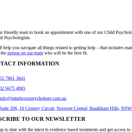
ur friendly team to book an appointment with one of our Child Psycholo
lt Psychologists.
l help you navigate all things related to getting help – that includes ma
 the
person on our team
who will be the best fit.
TACT INFORMATION
02 7801 3841
02 9475 4065
info@mindworxpsychology.com.au
Suite 206, 10 Century Circuit, Norwest Central, Baulkham Hills, NS
SCRIBE TO OUR NEWSLETTER
p to date with the latest in evidence based treatments and get access to