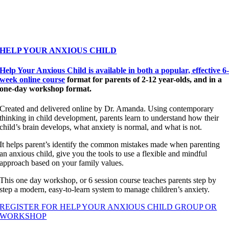
HELP YOUR ANXIOUS CHILD
Help Your Anxious Child is available in both a popular, effective 6
week online course
format for parents of 2-12 year-olds, and in a
one-day workshop format.
Created and delivered online by Dr. Amanda. Using contemporary
thinking in child development, parents learn to understand how their
child’s brain develops, what anxiety is normal, and what is not.
It helps parent’s identify the common mistakes made when parenting
an anxious child, give you the tools to use a flexible and mindful
approach based on your family values.
This one day workshop, or 6 session course teaches parents step by
step a modern, easy-to-learn system to manage children’s anxiety.
REGISTER FOR HELP YOUR ANXIOUS CHILD GROUP OR
WORKSHOP