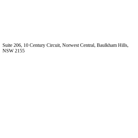
Working across the lifespan, Adele supports adults, teenagers and
children.
Adele works Monday – Friday, with appointments by
prior arrangements.
Our Location
Suite 206, 10 Century Circuit, Norwest Central, Baulkham Hills,
NSW 2155