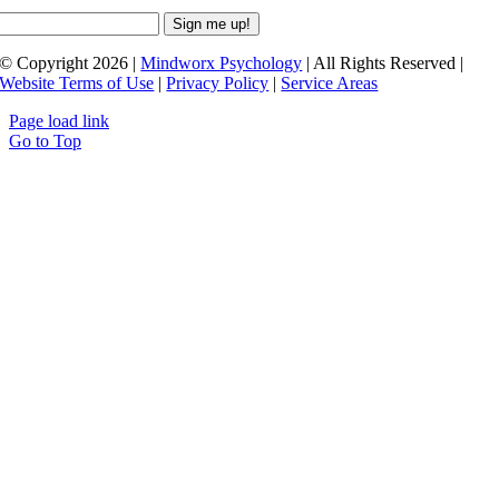
© Copyright 2026 |
Mindworx Psychology
| All Rights Reserved |
Website Terms of Use
|
Privacy Policy
|
Service Areas
Page load link
Go to Top