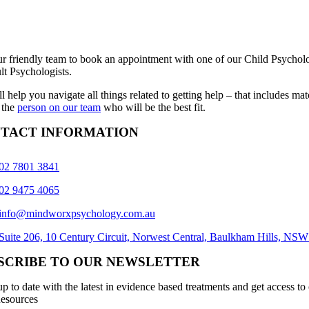
ur friendly team to book an appointment with one of our Child Psycholo
lt Psychologists.
l help you navigate all things related to getting help – that includes ma
 the
person on our team
who will be the best fit.
TACT INFORMATION
02 7801 3841
02 9475 4065
info@mindworxpsychology.com.au
Suite 206, 10 Century Circuit, Norwest Central, Baulkham Hills, NS
SCRIBE TO OUR NEWSLETTER
p to date with the latest in evidence based treatments and get access to
esources