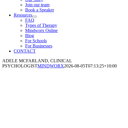
Join our team
Book a Speaker
Resources
FAQ
Types of Therapy
Mindworx Online
Blog
For Schools
For Businesses
CONTACT
ADELE MCFARLAND, CLINICAL
PSYCHOLOGIST
MINDWORX
2026-08-05T07:13:25+10:00