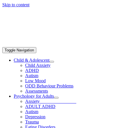
Skip to content
Toggle Navigation
Child & Adolescent
Child Anxiety
ADHD
Autism
Low Mood
ODD Behaviour Problems
Assessments
Psychology for Adults
Anxiety
ADULT ADHD
Autism
Depression
Trauma
Eating Disorders