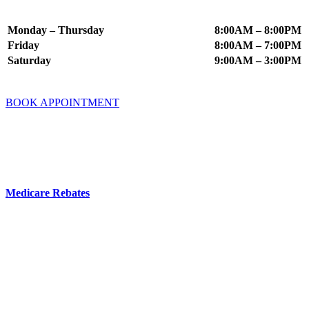
Appointment Times
Monday – Thursday
8:00AM – 8:00PM
Friday
8:00AM – 7:00PM
Saturday
9:00AM – 3:00PM
BOOK APPOINTMENT
Fees & Insurance
You do not need a GP referral to book an appointment at Mindworx
Psychology.
Medicare Rebates
are available if you have a valid referral from a
GP, Psychiatrist or Paediatrician.
Your Private Health Fund may offer cover for Psychology Services
– you can check this directly with your fund.