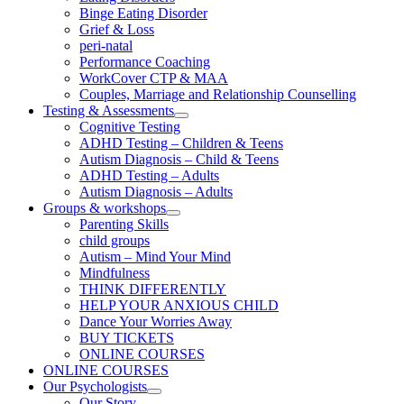
Binge Eating Disorder
Grief & Loss
peri-natal
Performance Coaching
WorkCover CTP & MAA
Couples, Marriage and Relationship Counselling
Testing & Assessments
Cognitive Testing
ADHD Testing – Children & Teens
Autism Diagnosis – Child & Teens
ADHD Testing – Adults
Autism Diagnosis – Adults
Groups & workshops
Parenting Skills
child groups
Autism – Mind Your Mind
Mindfulness
THINK DIFFERENTLY
HELP YOUR ANXIOUS CHILD
Dance Your Worries Away
BUY TICKETS
ONLINE COURSES
ONLINE COURSES
Our Psychologists
Our Story