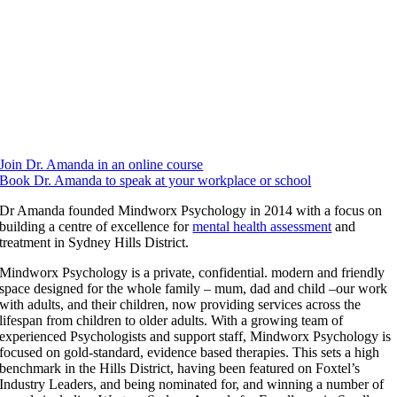
wellbeing, neurodiversity and ADHD, Dr Amanda founded
Think
Differently
, and, an ADHD’er herself, finds great joy in the diversity of
her work which is underpinned by her passion for mental health and
wellbeing.
As the Director of Mindworx Psychology, Dr. Amanda enjoys
mentoring and training our psychologists and support team. The
practice has won multiple awards for excellence, innovation and
improving health and continues to flourish under her leadership.
Join Dr. Amanda in an online course
Book Dr. Amanda to speak at your workplace or school
Dr Amanda founded Mindworx Psychology in 2014 with a focus on
building a centre of excellence for
mental health assessment
and
treatment in Sydney Hills District.
Mindworx Psychology is a private, confidential. modern and friendly
space designed for the whole family – mum, dad and child –our work
with adults, and their children, now providing services across the
lifespan from children to older adults. With a growing team of
experienced Psychologists and support staff, Mindworx Psychology is
focused on gold-standard, evidence based therapies. This sets a high
benchmark in the Hills District, having been featured on Foxtel’s
Industry Leaders, and being nominated for, and winning a number of