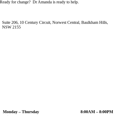
Ready for change? Dr Amanda is ready to help.
Our Location
Suite 206, 10 Century Circuit, Norwest Central, Baulkham Hills,
NSW 2155
Appointment Times
Monday – Thursday
8:00AM – 8:00PM