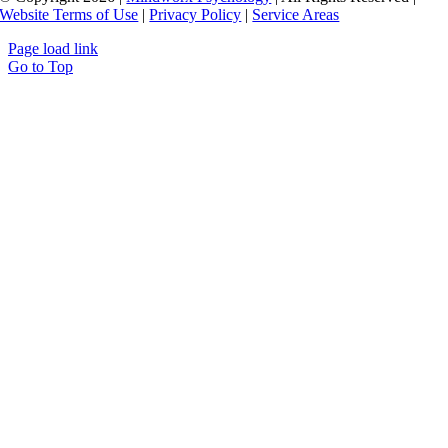
Website Terms of Use
|
Privacy Policy
|
Service Areas
Page load link
Go to Top