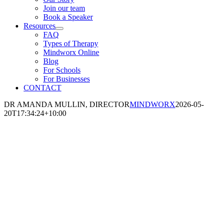
Join our team
Book a Speaker
Resources
FAQ
Types of Therapy
Mindworx Online
Blog
For Schools
For Businesses
CONTACT
DR AMANDA MULLIN, DIRECTOR
MINDWORX
2026-05-
20T17:34:24+10:00