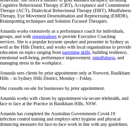
Cognitive Behavioural Therapy (CBT), Acceptance and Commitment
Therapy (ACT), Dialectical Behavioural Therapy (DBT), Mindfulness
Therapy, Eye Movement Desensitisation and Reprocessing (EMDR),
Brainspotting techniques and Solution Focused Therapies.
Amanda works extensively as a performance coach for individuals,
groups, and with
organisations
to provide Executive Coaching
services. She is a popular keynote speaker and presenter in Sydney as
well as the Hills District, and works with local organisations to provide
education on topics ranging from
parenting skills,
building resilience,
emotional well-being, performance improvement,
mindfulness
, and
managing stress in the workplace.
Amanda sees clients by prior appointment only at Norwest, Baulkham
Hills – in Sydney Hills District, Monday – Friday.
She consults on-site for businesses by prior appointment.
Amanda works with clients by appointment via secure telehealth, and
face to face at the Practice in Baulkham Hills, NSW.
Amanda has completed the Australian Governments Covid-19
infection control training and employs strict hygiene and physical
distancing measures for face-to-face work in line with any guidelines.