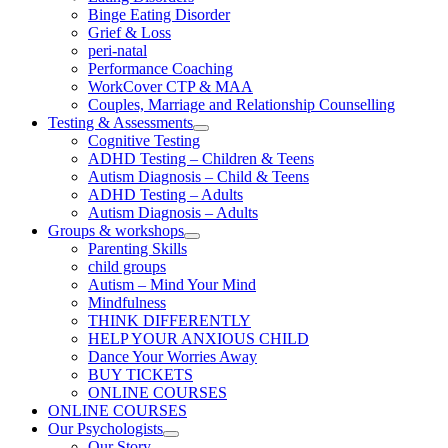
Binge Eating Disorder
Grief & Loss
peri-natal
Performance Coaching
WorkCover CTP & MAA
Couples, Marriage and Relationship Counselling
Testing & Assessments
Cognitive Testing
ADHD Testing – Children & Teens
Autism Diagnosis – Child & Teens
ADHD Testing – Adults
Autism Diagnosis – Adults
Groups & workshops
Parenting Skills
child groups
Autism – Mind Your Mind
Mindfulness
THINK DIFFERENTLY
HELP YOUR ANXIOUS CHILD
Dance Your Worries Away
BUY TICKETS
ONLINE COURSES
ONLINE COURSES
Our Psychologists
Our Story