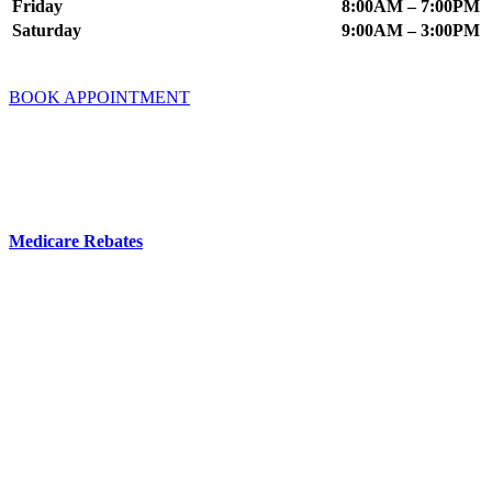
Friday
8:00AM – 7:00PM
Saturday
9:00AM – 3:00PM
BOOK APPOINTMENT
Fees & Insurance
You do not need a GP referral to book an appointment at Mindworx
Psychology.
Medicare Rebates
are available if you have a valid referral from a
GP, Psychiatrist or Paediatrician.
Your Private Health Fund may offer cover for Psychology Services
– you can check this directly with your fund.