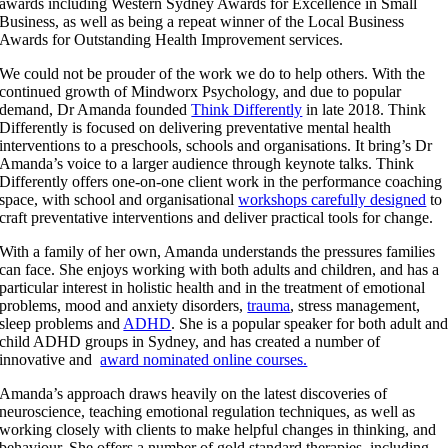
awards including Western Sydney Awards for Excellence in Small
Business, as well as being a repeat winner of the Local Business
Awards for Outstanding Health Improvement services.
We could not be prouder of the work we do to help others. With the
continued growth of Mindworx Psychology, and due to popular
demand, Dr Amanda founded
Think Differently
in late 2018. Think
Differently is focused on delivering preventative mental health
interventions to a preschools, schools and organisations. It bring’s Dr
Amanda’s voice to a larger audience through keynote talks. Think
Differently offers one-on-one client work in the performance coaching
space, with school and organisational
workshops carefully designed
to
craft preventative interventions and deliver practical tools for change.
With a family of her own, Amanda understands the pressures families
can face. She enjoys working with both adults and children, and has a
particular interest in holistic health and in the treatment of emotional
problems, mood and anxiety disorders,
trauma
, stress management,
sleep problems and
ADHD
. She is a popular speaker for both adult an
child ADHD groups in Sydney, and has created a number of
innovative and
award nominated online courses.
Amanda’s approach draws heavily on the latest discoveries of
neuroscience, teaching emotional regulation techniques, as well as
working closely with clients to make helpful changes in thinking, and
behaviour. She offers a number of gold standard therapies, including