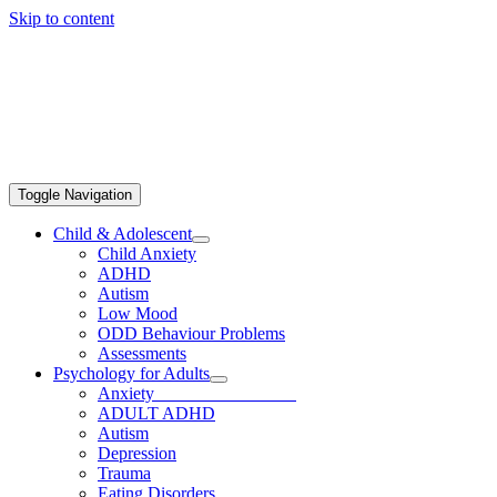
Skip to content
Toggle Navigation
Child & Adolescent
Child Anxiety
ADHD
Autism
Low Mood
ODD Behaviour Problems
Assessments
Psychology for Adults
Anxiety
ADULT ADHD
Autism
Depression
Trauma
Eating Disorders