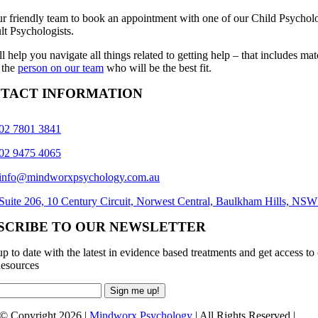
ur friendly team to book an appointment with one of our Child Psycholo
lt Psychologists.
l help you navigate all things related to getting help – that includes ma
 the
person on our team
who will be the best fit.
TACT INFORMATION
02 7801 3841
02 9475 4065
info@mindworxpsychology.com.au
Suite 206, 10 Century Circuit, Norwest Central, Baulkham Hills, NS
SCRIBE TO OUR NEWSLETTER
p to date with the latest in evidence based treatments and get access to
esources
© Copyright 2026 |
Mindworx Psychology
| All Rights Reserved |