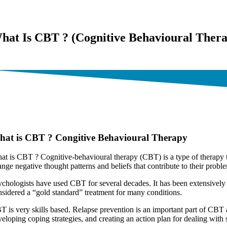
hat Is CBT ? (Cognitive Behavioural Ther
cellence in Treating Anxiety Disorder – Counselling and Psychology
at is CBT ? Congitive Behavioural Therapy
at is CBT ? Cognitive-behavioural therapy (CBT) is a type of therapy t
nge negative thought patterns and beliefs that contribute to their proble
ychologists have used CBT for several decades. It has been extensively 
nsidered a “gold standard” treatment for many conditions.
T is very skills based. Relapse prevention is an important part of CBT a
veloping coping strategies, and creating an action plan for dealing with 