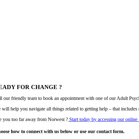
EADY FOR CHANGE ?
ll our friendly team to book an appointment with one of our Adult Psych
 will help you navigate all things related to getting help – that include
e you too far away from Norwest ?
Start today by accessing our online 
oose how to connect with us below or use our contact form.