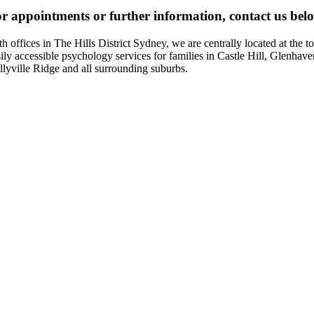
r appointments or further information, contact us bel
th offices in The Hills District Sydney, we are centrally located at t
sily accessible psychology services for families in Castle Hill, Glenhav
llyville Ridge and all surrounding suburbs.