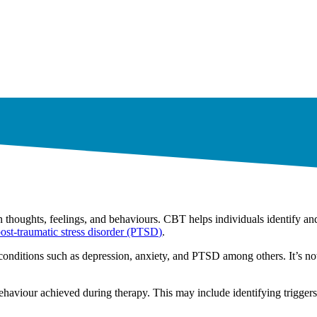
 thoughts, feelings, and behaviours. CBT helps individuals identify an
ost-traumatic stress disorder (PTSD)
.
 conditions such as depression, anxiety, and PTSD among others. It’s n
behaviour achieved during therapy. This may include identifying triggers