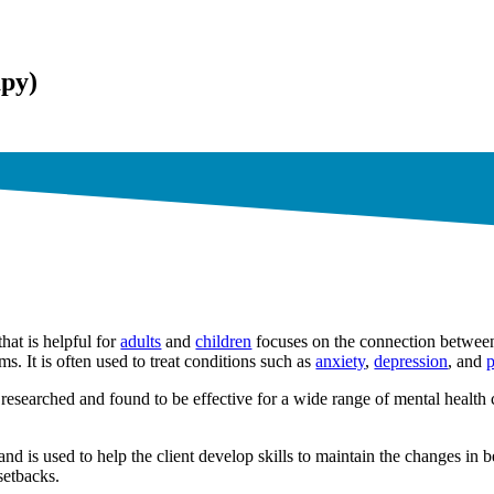
apy)
hat is helpful for
adults
and
children
focuses on the connection between
ms. It is often used to treat conditions such as
anxiety
,
depression
, and
p
researched and found to be effective for a wide range of mental health
nd is used to help the client develop skills to maintain the changes in 
setbacks.