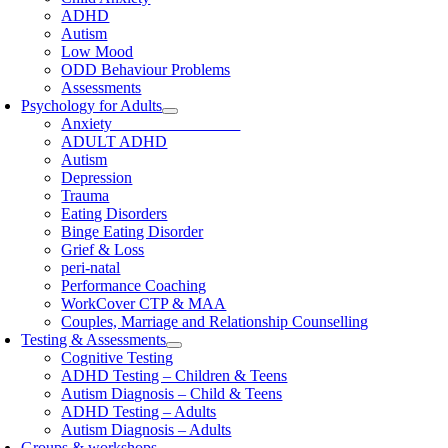
ADHD
Autism
Low Mood
ODD Behaviour Problems
Assessments
Psychology for Adults
Anxiety
ADULT ADHD
Autism
Depression
Trauma
Eating Disorders
Binge Eating Disorder
Grief & Loss
peri-natal
Performance Coaching
WorkCover CTP & MAA
Couples, Marriage and Relationship Counselling
Testing & Assessments
Cognitive Testing
ADHD Testing – Children & Teens
Autism Diagnosis – Child & Teens
ADHD Testing – Adults
Autism Diagnosis – Adults
Groups & workshops