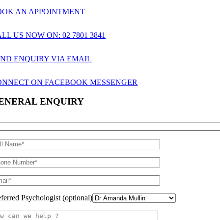
OOK AN APPOINTMENT
LL US NOW ON: 02 7801 3841
END ENQUIRY VIA EMAIL
ONNECT ON FACEBOOK MESSENGER
ENERAL ENQUIRY
eferred Psychologist (optional)