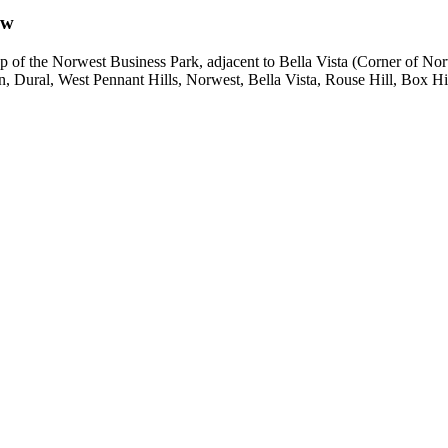
ow
he top of the Norwest Business Park, adjacent to Bella Vista (Corner 
en, Dural, West Pennant Hills, Norwest, Bella Vista, Rouse Hill, Box Hi