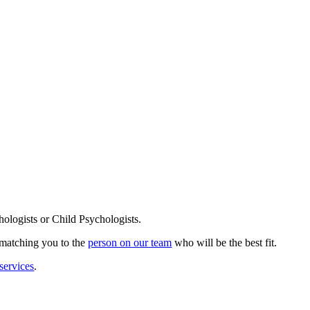
ologists or Child Psychologists.
s matching you to the
person on our team
who will be the best fit.
services
.