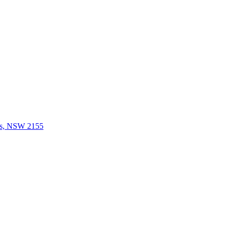
lls, NSW 2155