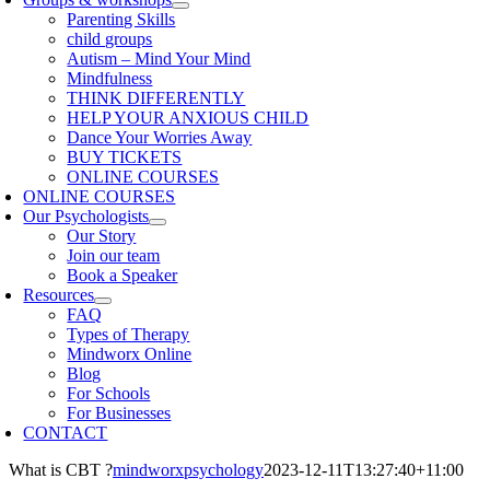
Parenting Skills
child groups
Autism – Mind Your Mind
Mindfulness
THINK DIFFERENTLY
HELP YOUR ANXIOUS CHILD
Dance Your Worries Away
BUY TICKETS
ONLINE COURSES
ONLINE COURSES
Our Psychologists
Our Story
Join our team
Book a Speaker
Resources
FAQ
Types of Therapy
Mindworx Online
Blog
For Schools
For Businesses
CONTACT
What is CBT ?
mindworxpsychology
2023-12-11T13:27:40+11:00