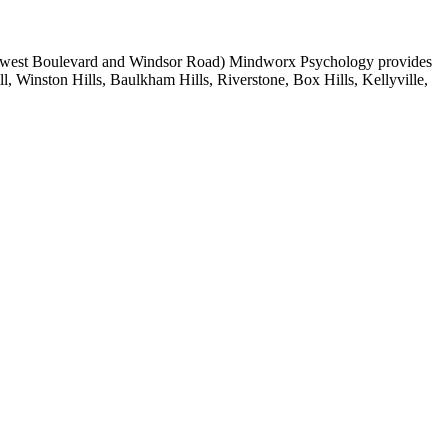
of Norwest Boulevard and Windsor Road) Mindworx Psychology provides
ll, Winston Hills, Baulkham Hills, Riverstone, Box Hills, Kellyville,