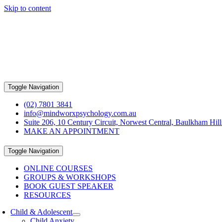
Skip to content
Toggle Navigation
(02) 7801 3841
info@mindworxpsychology.com.au
Suite 206, 10 Century Circuit, Norwest Central, Baulkham Hi
MAKE AN APPOINTMENT
Toggle Navigation
ONLINE COURSES
GROUPS & WORKSHOPS
BOOK GUEST SPEAKER
RESOURCES
Child & Adolescent
Child Anxiety